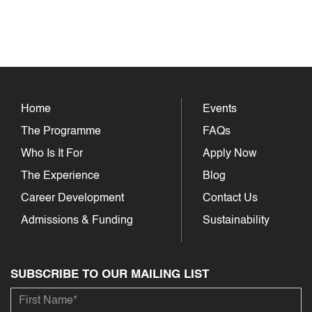
Home
Events
The Programme
FAQs
Who Is It For
Apply Now
The Experience
Blog
Career Development
Contact Us
Admissions & Funding
Sustainability
SUBSCRIBE TO OUR MAILING LIST