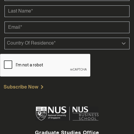
Subscribe Now
Graduate Studies Office