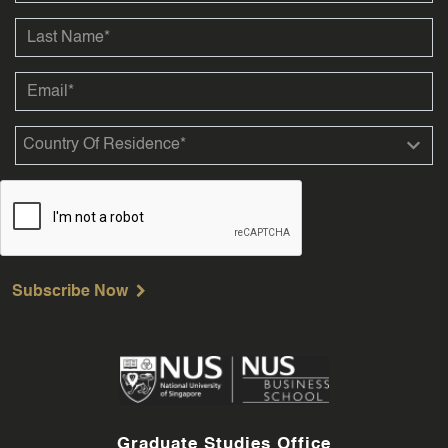
Subscribe Now
Graduate Studies Office