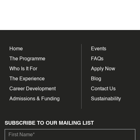
Home
Events
The Programme
FAQs
Who Is It For
Apply Now
The Experience
Blog
Career Development
Contact Us
Admissions & Funding
Sustainability
SUBSCRIBE TO OUR MAILING LIST